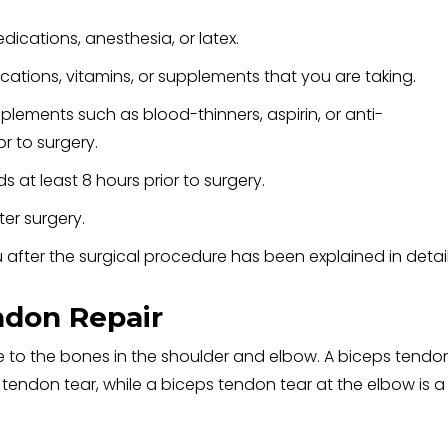
edications, anesthesia, or latex.
ations, vitamins, or supplements that you are taking.
plements such as blood-thinners, aspirin, or anti-
r to surgery.
 at least 8 hours prior to surgery.
er surgery.
 after the surgical procedure has been explained in detail
ndon Repair
 to the bones in the shoulder and elbow. A biceps tendo
s tendon tear, while a biceps tendon tear at the elbow is a