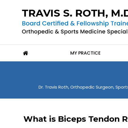
MY PRACTICE
Dr. Travis Roth, Orthopedic Surgeon, Sports
What is Biceps Tendon R