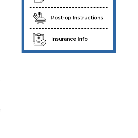
Post-op Instructions
Insurance Info
.
n