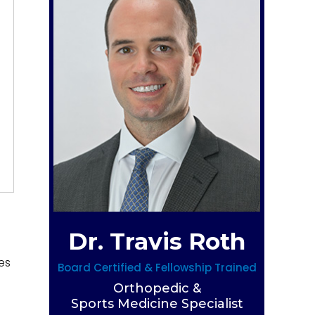
Dr. Travis Roth
es
Board Certified & Fellowship Trained
Orthopedic &
Sports Medicine Specialist