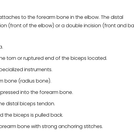
attaches to the forearm bone in the elbow. The distal
sion (front of the elbow) or a double incision (front and b
a.
the torn or ruptured end of the biceps located.
ecialized instruments.
arm bone (radius bone).
 pressed into the forearm bone.
the distal biceps tendon.
 the biceps is pulled back.
forearm bone with strong anchoring stitches.