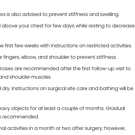
a is also advised to prevent stiffness and swelling.
 above your chest for few days while resting to decrease
he first few weeks with instructions on restricted activities.
fingers, elbow, and shoulder to prevent stiffness.
ises are recommended after the first follow-up visit to
 and shoulder muscles.
dry. Instructions on surgical site care and bathing will be
 heavy objects for at least a couple of months. Gradual
e is recommended.
al activities in a month or two after surgery; however,