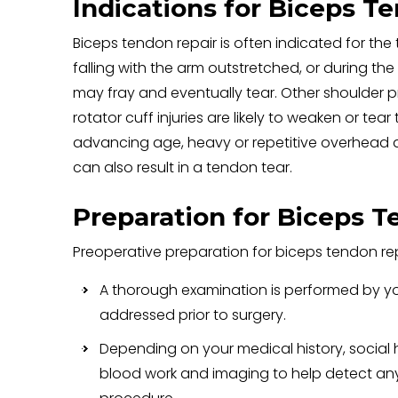
Indications for Biceps T
Biceps tendon repair is often indicated for the
falling with the arm outstretched, or during the
may fray and eventually tear. Other shoulder 
rotator cuff injuries are likely to weaken or tea
advancing age, heavy or repetitive overhead ac
can also result in a tendon tear.
Preparation for Biceps T
Preoperative preparation for biceps tendon rep
A thorough examination is performed by yo
addressed prior to surgery.
Depending on your medical history, social
blood work and imaging to help detect any