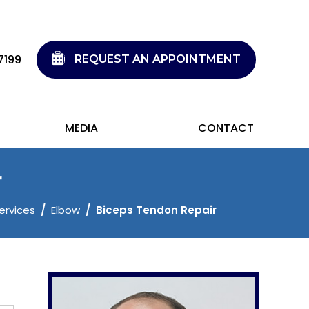
7199
REQUEST AN APPOINTMENT
MEDIA
CONTACT
r
ervices
/
Elbow
/
Biceps Tendon Repair