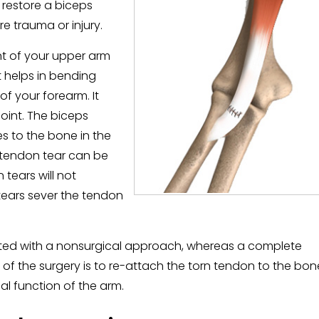
 restore a biceps
e trauma or injury.
nt of your upper arm
t helps in bending
f your forearm. It
joint. The biceps
s to the bone in the
s tendon tear can be
 tears will not
ears sever the tendon
reated with a nonsurgical approach, whereas a complete
l of the surgery is to re-attach the torn tendon to the bon
al function of the arm.