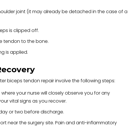
oulder joint (it may already be detached in the case of a
ps is clipped off.
he tendon to the bone.
ng is applied.
Recovery
er biceps tendon repair involve the following steps:
a where your nurse will closely observe you for any
our vital signs as you recover.
 day or two before discharge.
ort near the surgery site. Pain and anti-inflammatory