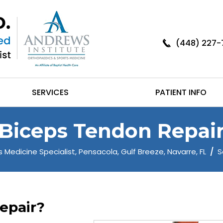
(448) 227-
SERVICES
PATIENT INFO
Biceps Tendon Repai
 Medicine Specialist, Pensacola, Gulf Breeze, Navarre, FL
/
S
epair?