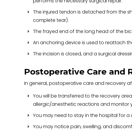
performs the necessary surgical repair.
The injured tendon is detached from the sh
complete tear).
The frayed end of the long head of the bice
An anchoring device is used to reattach t
The incision is closed, and a surgical dressi
Postoperative Care and 
In general, postoperative care and recovery aft
You will be transferred to the recovery are
allergic/anesthetic reactions and monitor y
You may need to stay in the hospital for a
You may notice pain, swelling, and discomf