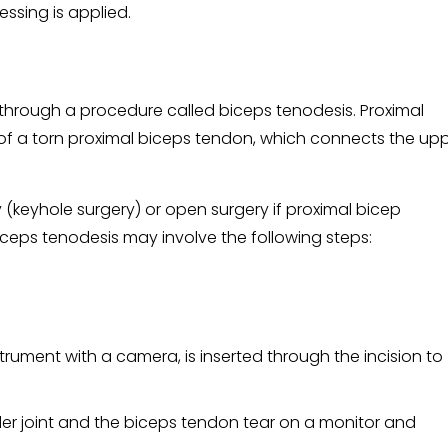
essing is applied.
 through a procedure called biceps tenodesis. Proximal
 of a torn proximal biceps tendon, which connects the up
keyhole surgery) or open surgery if proximal bicep
biceps tenodesis may involve the following steps:
strument with a camera, is inserted through the incision to
der joint and the biceps tendon tear on a monitor and