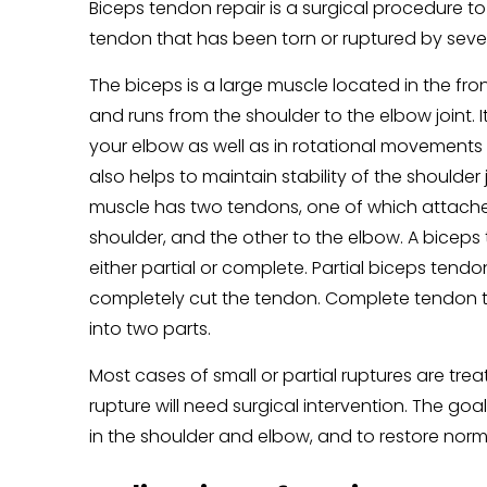
Biceps tendon repair is a surgical procedure to
tendon that has been torn or ruptured by sever
The biceps is a large muscle located in the fro
and runs from the shoulder to the elbow joint. I
your elbow as well as in rotational movements o
also helps to maintain stability of the shoulder 
muscle has two tendons, one of which attache
shoulder, and the other to the elbow. A bicep
either partial or complete. Partial biceps tendon
completely cut the tendon. Complete tendon t
into two parts.
Most cases of small or partial ruptures are t
rupture will need surgical intervention. The goa
in the shoulder and elbow, and to restore norm