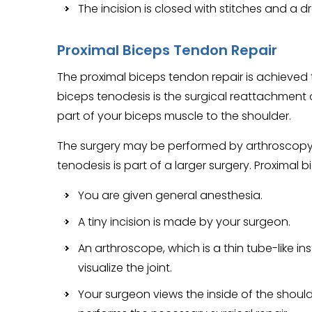
The incision is closed with stitches and a dr
Proximal Biceps Tendon Repair
The proximal biceps tendon repair is achieved
biceps tenodesis is the surgical reattachment
part of your biceps muscle to the shoulder.
The surgery may be performed by arthroscopy (
tenodesis is part of a larger surgery. Proximal 
You are given general anesthesia.
A tiny incision is made by your surgeon.
An arthroscope, which is a thin tube-like in
visualize the joint.
Your surgeon views the inside of the shoul