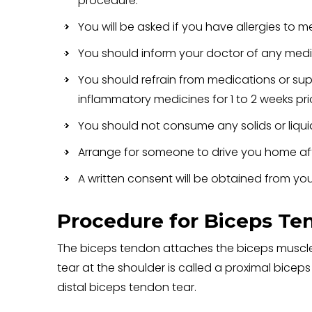
procedure.
You will be asked if you have allergies to m
You should inform your doctor of any medic
You should refrain from medications or sup
inflammatory medicines for 1 to 2 weeks prio
You should not consume any solids or liquids
Arrange for someone to drive you home aft
A written consent will be obtained from you
Procedure for Biceps Te
The biceps tendon attaches the biceps muscle
tear at the shoulder is called a proximal bicep
distal biceps tendon tear.