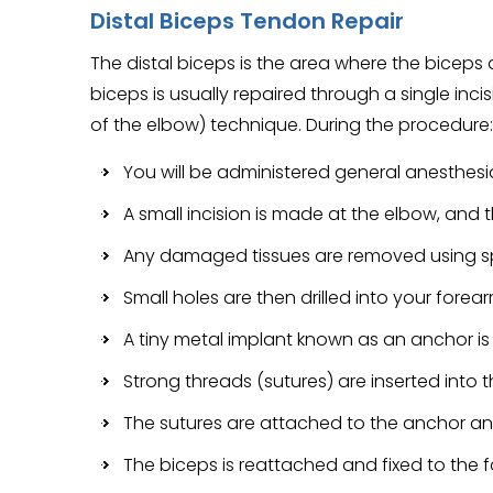
Distal Biceps Tendon Repair
The distal biceps is the area where the biceps 
biceps is usually repaired through a single inci
of the elbow) technique. During the procedure:
You will be administered general anesthesi
A small incision is made at the elbow, and 
Any damaged tissues are removed using sp
Small holes are then drilled into your fore
A tiny metal implant known as an anchor is
Strong threads (sutures) are inserted into 
The sutures are attached to the anchor and
The biceps is reattached and fixed to the 