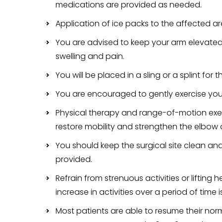
medications are provided as needed.
Application of ice packs to the affected are
You are advised to keep your arm elevated
swelling and pain.
You will be placed in a sling or a splint for t
You are encouraged to gently exercise your 
Physical therapy and range-of-motion exerc
restore mobility and strengthen the elbow
You should keep the surgical site clean and 
provided.
Refrain from strenuous activities or lifting
increase in activities over a period of tim
Most patients are able to resume their norm