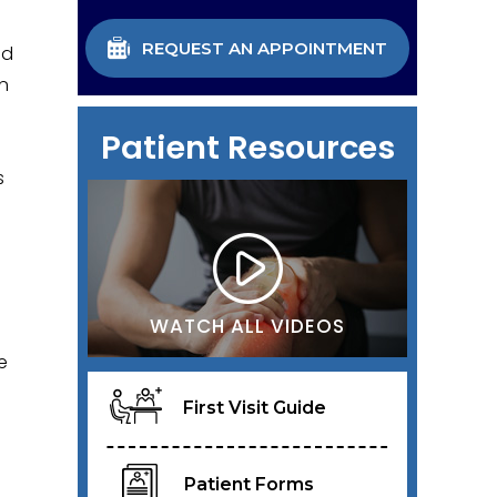
REQUEST AN APPOINTMENT
ed
on
Patient Resources
s
WATCH ALL VIDEOS
e
First Visit Guide
Patient Forms