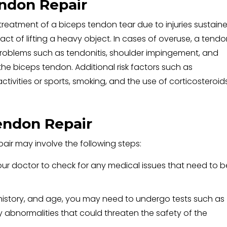
endon Repair
 treatment of a biceps tendon tear due to injuries sustain
 act of lifting a heavy object. In cases of overuse, a tend
problems such as tendonitis, shoulder impingement, and
r the biceps tendon. Additional risk factors such as
tivities or sports, smoking, and the use of corticosteroid
endon Repair
air may involve the following steps:
ur doctor to check for any medical issues that need to b
 history, and age, you may need to undergo tests such as
 abnormalities that could threaten the safety of the