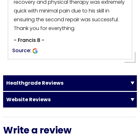
recovery and physical therapy was extremely
quick with minimal pain due to his skill in
ensuring the second repair was successful.
Thank you for everything.
- Francis B -
Source:
Healthgrade Reviews
Website Reviews
Write a review