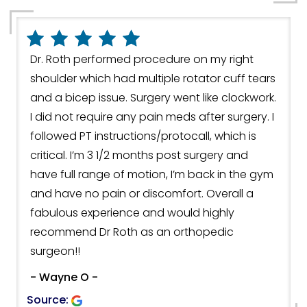
Dr. Roth performed procedure on my right
shoulder which had multiple rotator cuff tears
and a bicep issue. Surgery went like clockwork.
I did not require any pain meds after surgery. I
followed PT instructions/protocall, which is
critical. I’m 3 1/2 months post surgery and
have full range of motion, I’m back in the gym
and have no pain or discomfort. Overall a
fabulous experience and would highly
recommend Dr Roth as an orthopedic
surgeon!!
- Wayne O -
Source: