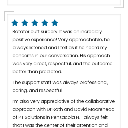
Rotator cuff surgery. It was an incredibly
positive experience! Very approachable, he
always listened and I felt as if he heard my
concerns in our conversation. His approach
was very direct, respectful, and the outcome
better than predicted.
The support staff was always professional,
caring, and respectful.
I’m also very appreciative of the collaborative
approach with Dr Roth and David Moorehead
of PT Solutions in Pensacola FL. I always felt
that I was the center of their attention and