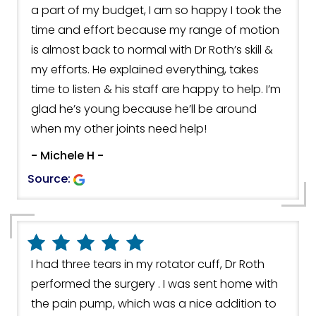
a part of my budget, I am so happy I took the
time and effort because my range of motion
is almost back to normal with Dr Roth’s skill &
my efforts. He explained everything, takes
time to listen & his staff are happy to help. I’m
glad he’s young because he’ll be around
when my other joints need help!
- Michele H -
Source:
I had three tears in my rotator cuff, Dr Roth
performed the surgery . I was sent home with
the pain pump, which was a nice addition to