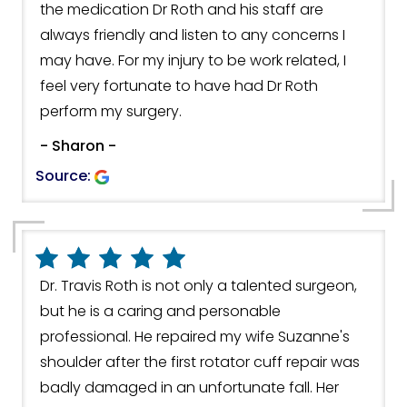
the medication Dr Roth and his staff are
always friendly and listen to any concerns I
may have. For my injury to be work related, I
feel very fortunate to have had Dr Roth
perform my surgery.
- Sharon -
Source:
Dr. Travis Roth is not only a talented surgeon,
but he is a caring and personable
professional. He repaired my wife Suzanne's
shoulder after the first rotator cuff repair was
badly damaged in an unfortunate fall. Her