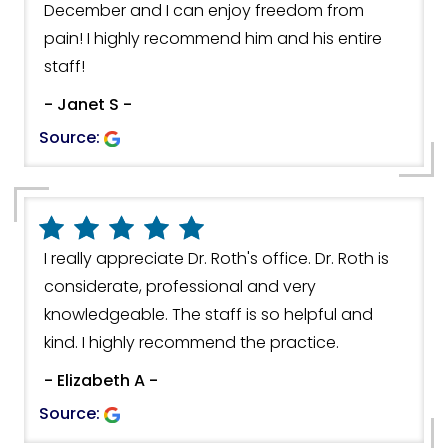
December and I can enjoy freedom from
pain! I highly recommend him and his entire
staff!
- Janet S -
Source:
I really appreciate Dr. Roth's office. Dr. Roth is
considerate, professional and very
knowledgeable. The staff is so helpful and
kind. I highly recommend the practice.
- Elizabeth A -
Source: