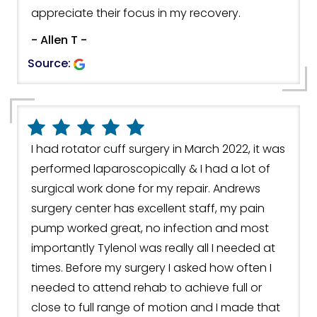
appreciate their focus in my recovery.
- Allen T -
Source:
I had rotator cuff surgery in March 2022, it was
performed laparoscopically & I had a lot of
surgical work done for my repair. Andrews
surgery center has excellent staff, my pain
pump worked great, no infection and most
importantly Tylenol was really all I needed at
times. Before my surgery I asked how often I
needed to attend rehab to achieve full or
close to full range of motion and I made that