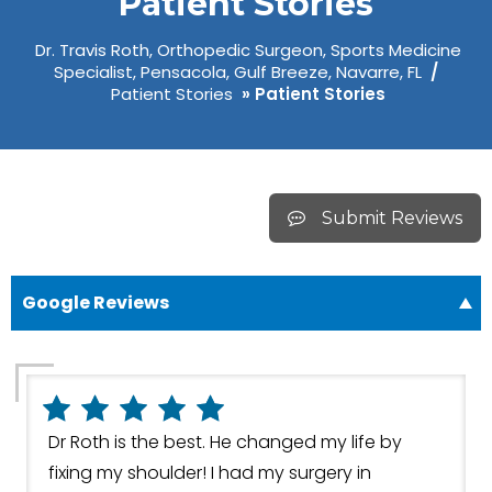
Patient Stories
Dr. Travis Roth, Orthopedic Surgeon, Sports Medicine
Specialist, Pensacola, Gulf Breeze, Navarre, FL
/
Patient Stories
» Patient Stories
Submit Reviews
Google Reviews
Dr Roth is the best. He changed my life by
fixing my shoulder! I had my surgery in