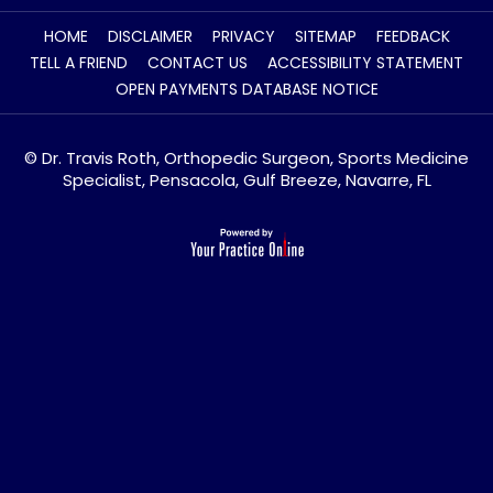
HOME
DISCLAIMER
PRIVACY
SITEMAP
FEEDBACK
TELL A FRIEND
CONTACT US
ACCESSIBILITY STATEMENT
OPEN PAYMENTS DATABASE NOTICE
© Dr. Travis Roth, Orthopedic Surgeon, Sports Medicine
Specialist, Pensacola, Gulf Breeze, Navarre, FL