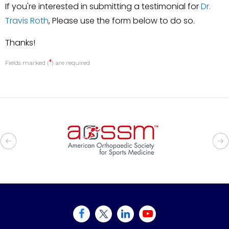
If you're interested in submitting a testimonial for
Dr.
Travis Roth
, Please use the form below to do so.
Thanks!
*
Fields marked (
) are required