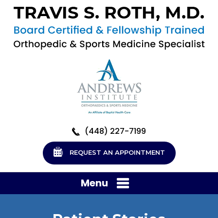
(448) 227-7199
REQUEST AN APPOINTMENT
Menu