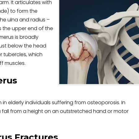
m. It articulates with
ade) to form the
the ulna and radius –
s the upper end of the
merus is broadly
Just below the head
r tubercles, which
uff muscles.
erus
 elderly individuals suffering from osteoporosis. In
a fall from a height on an outstretched hand or motor
us Fractures