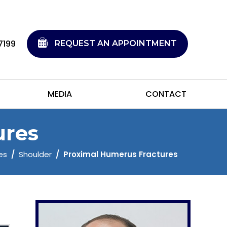
7199
REQUEST AN APPOINTMENT
MEDIA
CONTACT
ures
es
/
Shoulder
/
Proximal Humerus Fractures