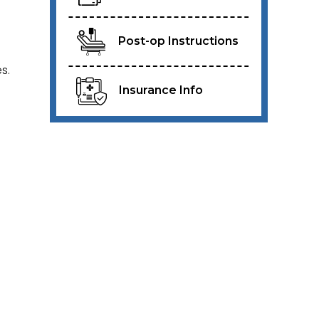
Post-op Instructions
s.
Insurance Info