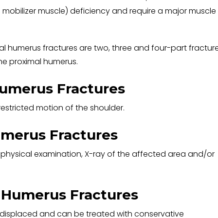
 mobilizer muscle) deficiency and require a major muscle
al humerus fractures are two, three and four-part fracture
the proximal humerus.
umerus Fractures
estricted motion of the shoulder.
umerus Fractures
 physical examination, X-ray of the affected area and/or
 Humerus Fractures
 displaced and can be treated with conservative