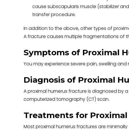
cause subscapularis muscle (stabilizer and
transfer procedure.
In addition to the above, other types of proxim
A fracture causes multiple fragmentations of 
Symptoms of Proximal H
You may experience severe pain, swelling and r
Diagnosis of Proximal H
A proximal humerus fracture is diagnosed by a
computerized tomography (CT) scan.
Treatments for Proximal
Most proximal humerus fractures are minimally