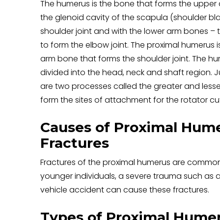
The humerus is the bone that forms the upper ar
the glenoid cavity of the scapula (shoulder bl
shoulder joint and with the lower arm bones – 
to form the elbow joint. The proximal humerus i
arm bone that forms the shoulder joint. The hu
divided into the head, neck and shaft region. 
are two processes called the greater and lesse
form the sites of attachment for the rotator c
Causes of Proximal Hum
Fractures
Fractures of the proximal humerus are common in
younger individuals, a severe trauma such as 
vehicle accident can cause these fractures.
Types of Proximal Humer