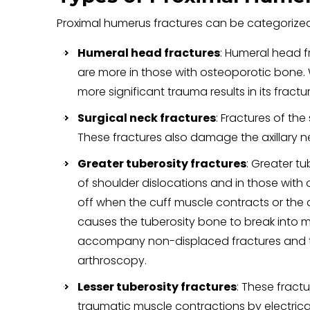
Proximal humerus fractures can be categorized
Humeral head fractures
: Humeral head f
are more in those with osteoporotic bone. 
more significant trauma results in its fract
Surgical neck fractures
: Fractures of th
These fractures also damage the axillary n
Greater tuberosity fractures
: Greater t
of shoulder dislocations and in those with 
off when the cuff muscle contracts or the a
causes the tuberosity bone to break into mu
accompany non-displaced fractures and th
arthroscopy.
Lesser tuberosity fractures
: These fract
traumatic muscle contractions by electrical