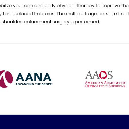
bilize your arm and early physical therapy to improve the
for displaced fractures. The multiple fragments are fixed
s, shoulder replacement surgery is performed.