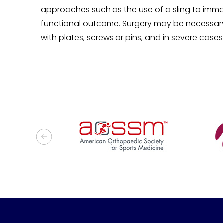
approaches such as the use of a sling to immo
functional outcome. Surgery may be necessary 
with plates, screws or pins, and in severe case