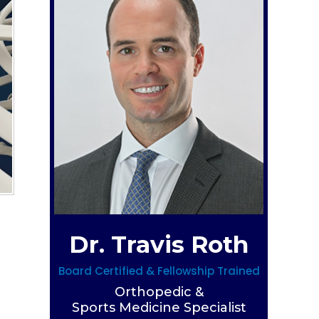
Dr. Travis Roth
Board Certified & Fellowship Trained
Orthopedic &
Sports Medicine Specialist