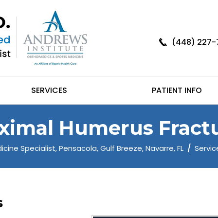
(448) 227-
SERVICES
PATIENT INFO
ximal Humerus Fract
cine Specialist, Pensacola, Gulf Breeze, Navarre, FL
/
Servic
s