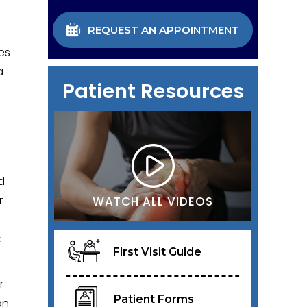
REQUEST AN APPOINTMENT
es
a
Patient Resources
d
r
WATCH ALL VIDEOS
c
First Visit Guide
r
Patient Forms
an