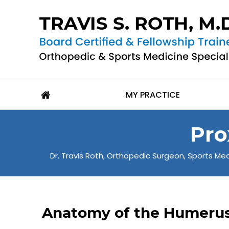
MY PRACTICE
Pro
Dr. Travis Roth, Orthopedic Surgeon, Sports Medi
Anatomy of the Humeru