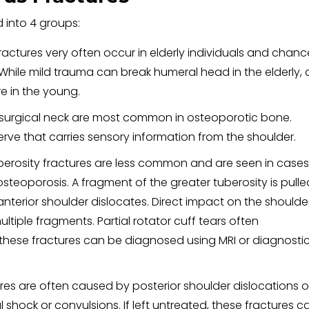
 into 4 groups:
ractures very often occur in elderly individuals and chanc
While mild trauma can break humeral head in the elderly, 
ure in the young.
e surgical neck are most common in osteoporotic bone.
erve that carries sensory information from the shoulder.
uberosity fractures are less common and are seen in cases
osteoporosis. A fragment of the greater tuberosity is pulle
nterior shoulder dislocates. Direct impact on the shoulde
ltiple fragments. Partial rotator cuff tears often
ese fractures can be diagnosed using MRI or diagnosti
ures are often caused by posterior shoulder dislocations o
 shock or convulsions. If left untreated, these fractures c