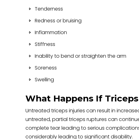
Tenderness
Redness or bruising
Inflammation
Stiffness
Inability to bend or straighten the arm
Soreness
Swelling
What Happens If Triceps 
Untreated triceps injuries can result in increase
untreated, partial triceps ruptures can continu
complete tear leading to serious complication
considerably leading to significant disability.