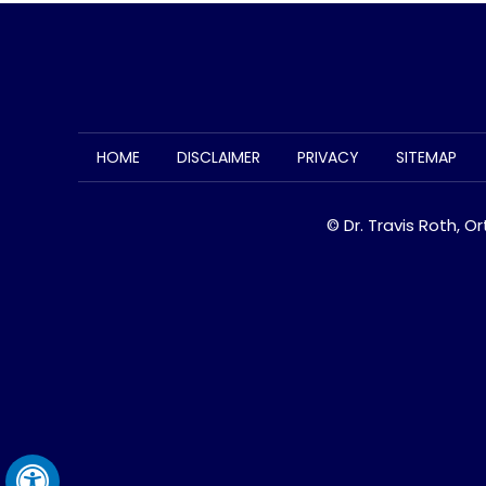
HOME
DISCLAIMER
PRIVACY
SITEMAP
© Dr. Travis Roth, O
Hide