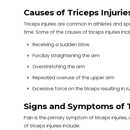
Causes of Triceps Injurie
Triceps injuries are common in athletes and s
time. Some of the causes of triceps injuries inc
Receiving a sudden blow
Forcibly straightening the arm
Overstretching the arm
Repeated overuse of the upper arm
Excessive force on the triceps resulting in r
Signs and Symptoms of Tr
Pain is the primary symptom of triceps injuri
of triceps injuries include: