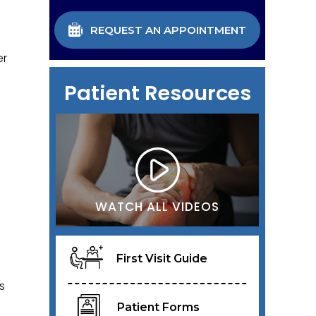
REQUEST AN APPOINTMENT
er
Patient Resources
WATCH ALL VIDEOS
First Visit Guide
s
Patient Forms