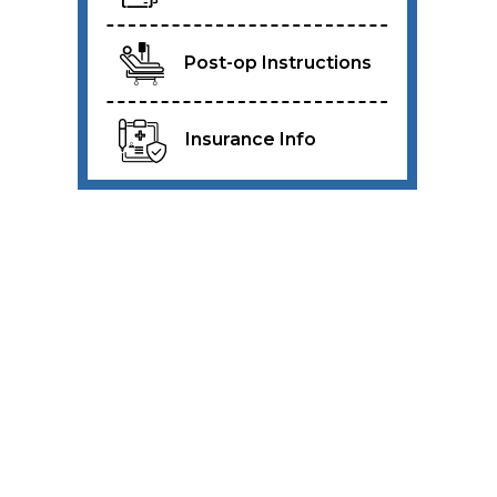
Post-op Instructions
Insurance Info