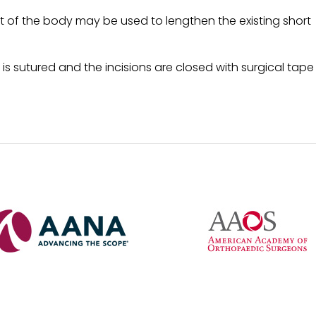
t of the body may be used to lengthen the existing short
 is sutured and the incisions are closed with surgical tape