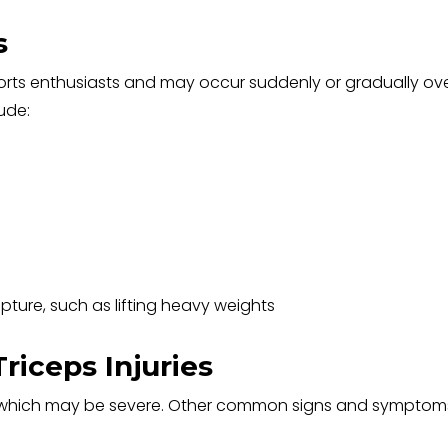
s
ports enthusiasts and may occur suddenly or gradually ov
lude:
upture, such as lifting heavy weights
iceps Injuries
es, which may be severe. Other common signs and symptom