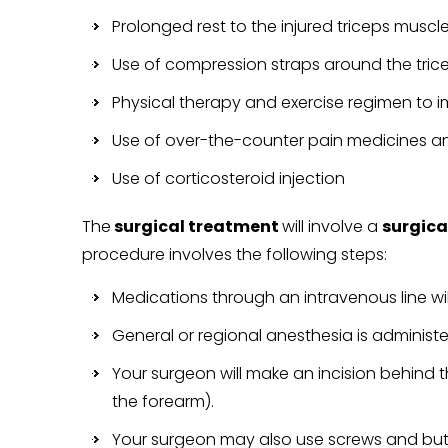
Prolonged rest to the injured triceps musc
Use of compression straps around the tric
Physical therapy and exercise regimen to
Use of over-the-counter pain medicines an
Use of corticosteroid injection
The
surgical treatment
will involve a
surgica
procedure involves the following steps:
Medications through an intravenous line wil
General or regional anesthesia is administ
Your surgeon will make an incision behind t
the forearm).
Your surgeon may also use screws and but