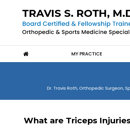
MY PRACTICE
Dr. Travis Roth, Orthopedic Surgeon, Sp
What are Triceps Injurie