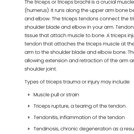
The triceps or triceps brachii is a crucial musc
(humerus). It runs along the upper arm bone 
and elbow. The triceps tendons connect the tr
shoulder blade and elbow in your arm. Tendon
tissue that attach muscle to bone. A triceps in
tendon that attaches the triceps muscle at th
arm to the shoulder blade and elbow bone. The
allowing extension and retraction of the arm an
shoulder joint.
Types of triceps trauma or injury may include:
Muscle pull or strain
Triceps rupture, a tearing of the tendon
Tendonitis, inflammation of the tendon
Tendinosis, chronic degeneration as a resul