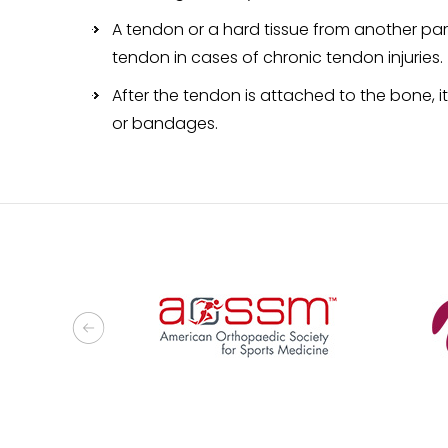
A tendon or a hard tissue from another par
tendon in cases of chronic tendon injuries.
After the tendon is attached to the bone, it
or bandages.