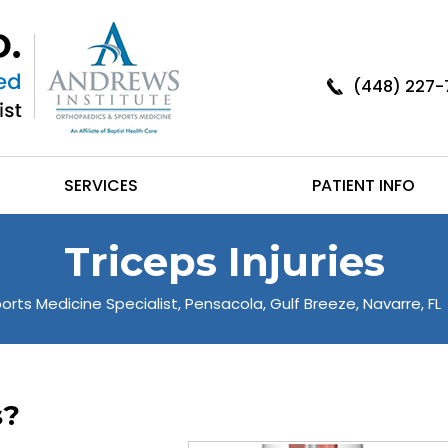
(448) 227-
SERVICES
PATIENT INFO
Triceps Injuries
orts Medicine Specialist, Pensacola, Gulf Breeze, Navarre, FL
s?