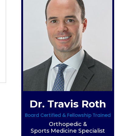
Dr. Travis Roth
Board Certified & Fellowship Trained
Orthopedic &
Sports Medicine Specialist