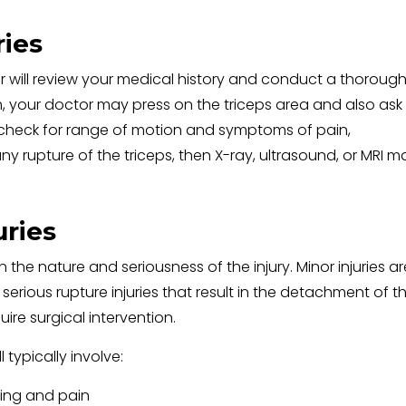
ries
tor will review your medical history and conduct a thoroug
, your doctor may press on the triceps area and also ask
o check for range of motion and symptoms of pain,
ny rupture of the triceps, then X-ray, ultrasound, or MRI m
uries
 the nature and seriousness of the injury. Minor injuries ar
rious rupture injuries that result in the detachment of t
ire surgical intervention.
l typically involve:
ling and pain