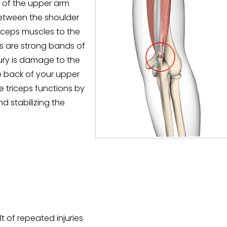
le of the upper arm
between the shoulder
iceps muscles to the
s are strong bands of
jury is damage to the
e back of your upper
 triceps functions by
d stabilizing the
t of repeated injuries