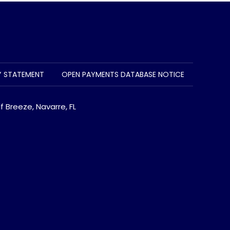
TY STATEMENT
OPEN PAYMENTS DATABASE NOTICE
f Breeze, Navarre, FL