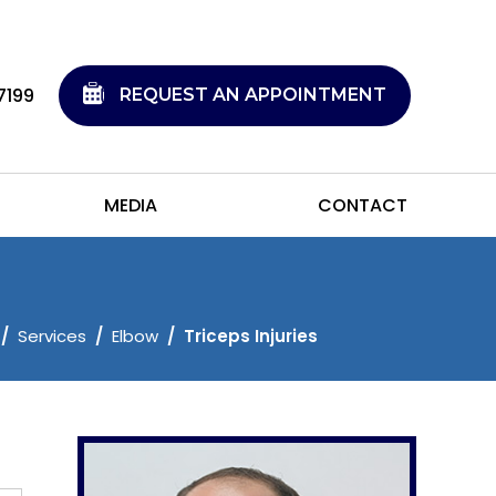
7199
REQUEST AN APPOINTMENT
MEDIA
CONTACT
/
Services
/
Elbow
/
Triceps Injuries