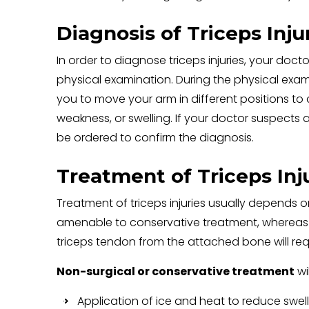
Diagnosis of Triceps Inju
In order to diagnose triceps injuries, your doc
physical examination. During the physical exam
you to move your arm in different positions t
weakness, or swelling. If your doctor suspects a
be ordered to confirm the diagnosis.
Treatment of Triceps Inj
Treatment of triceps injuries usually depends on
amenable to conservative treatment, whereas se
triceps tendon from the attached bone will requ
Non-surgical or conservative treatment
wil
Application of ice and heat to reduce swel