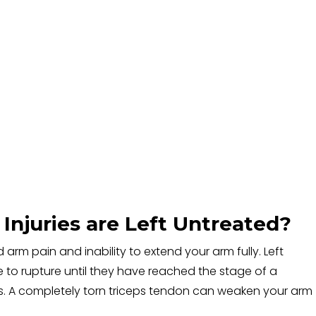
Injuries are Left Untreated?
d arm pain and inability to extend your arm fully. Left
e to rupture until they have reached the stage of a
s. A completely torn triceps tendon can weaken your arm