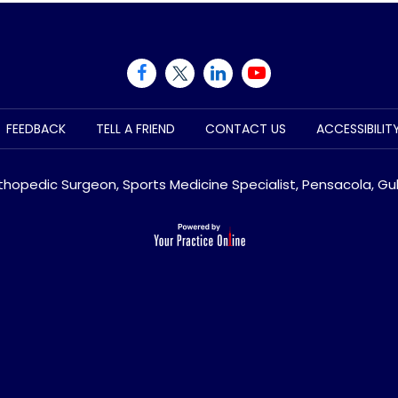
FEEDBACK
TELL A FRIEND
CONTACT US
ACCESSIBILI
rthopedic Surgeon, Sports Medicine Specialist, Pensacola, Gul