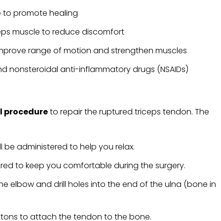
le to promote healing
eps muscle to reduce discomfort
 improve range of motion and strengthen muscles
d nonsteroidal anti-inflammatory drugs (NSAIDs)
l procedure
to repair the ruptured triceps tendon. The
l be administered to help you relax.
ered to keep you comfortable during the surgery.
he elbow and drill holes into the end of the ulna (bone in
tons to attach the tendon to the bone.